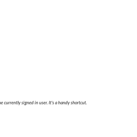
e currently signed in user. It's a handy shortcut.